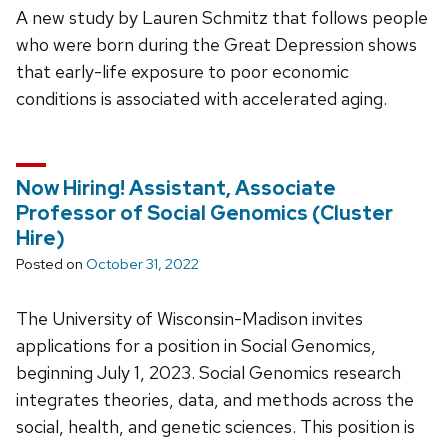
A new study by Lauren Schmitz that follows people
who were born during the Great Depression shows
that early-life exposure to poor economic
conditions is associated with accelerated aging.
Now Hiring! Assistant, Associate
Professor of Social Genomics (Cluster
Hire)
Posted on
October 31, 2022
The University of Wisconsin-Madison invites
applications for a position in Social Genomics,
beginning July 1, 2023. Social Genomics research
integrates theories, data, and methods across the
social, health, and genetic sciences. This position is