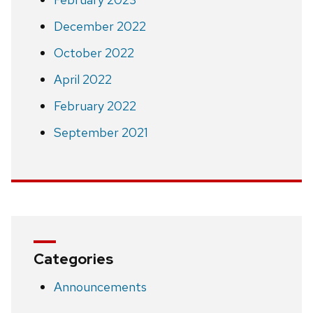
December 2022
October 2022
April 2022
February 2022
September 2021
Categories
Announcements