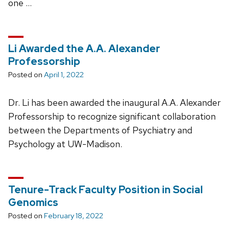
one …
Li Awarded the A.A. Alexander
Professorship
Posted on
April 1, 2022
Dr. Li has been awarded the inaugural A.A. Alexander
Professorship to recognize significant collaboration
between the Departments of Psychiatry and
Psychology at UW-Madison.
Tenure-Track Faculty Position in Social
Genomics
Posted on
February 18, 2022