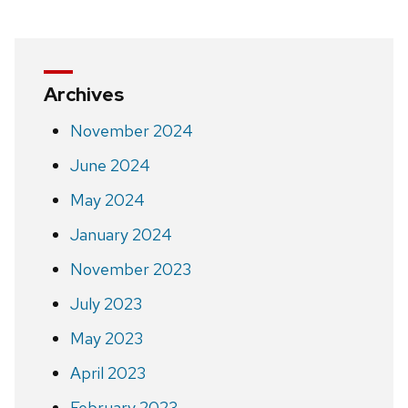
Archives
November 2024
June 2024
May 2024
January 2024
November 2023
July 2023
May 2023
April 2023
February 2023