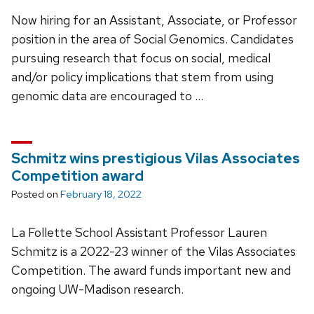
Now hiring for an Assistant, Associate, or Professor
position in the area of Social Genomics. Candidates
pursuing research that focus on social, medical
and/or policy implications that stem from using
genomic data are encouraged to …
Schmitz wins prestigious Vilas Associates
Competition award
Posted on
February 18, 2022
La Follette School Assistant Professor Lauren
Schmitz is a 2022-23 winner of the Vilas Associates
Competition. The award funds important new and
ongoing UW-Madison research.