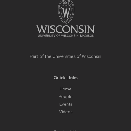
content
Part of the
Universities of Wisconsin
Quick LInks
Home
People
Events
Videos