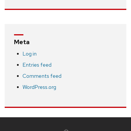
Meta
Log in
Entries feed
Comments feed
WordPress.org
Site
footer