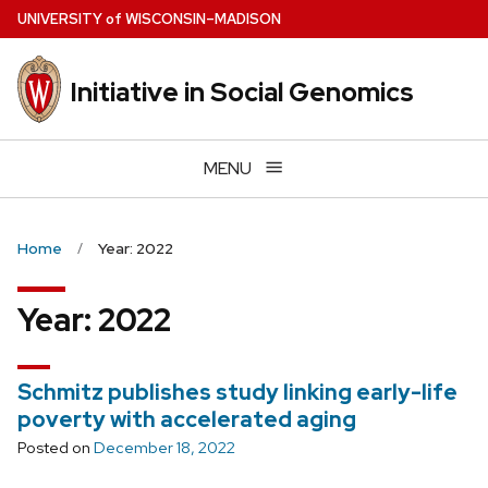
Skip
U
NIVERSITY
of
W
ISCONSIN
–MADISON
to
main
Initiative in Social Genomics
content
MENU
Home
Year: 2022
Year:
2022
Schmitz publishes study linking early-life
poverty with accelerated aging
Posted on
December 18, 2022