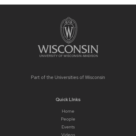
Site
footer
content
Part of the
Universities of Wisconsin
Quick LInks
Home
People
Events
Videos