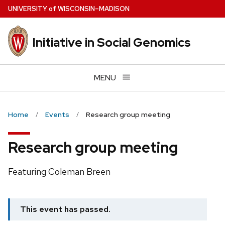
Skip
U
NIVERSITY
of
W
ISCONSIN
–MADISON
to
main
Initiative in Social Genomics
content
MENU
Home
Events
Research group meeting
Research group meeting
Featuring Coleman Breen
This event has passed.