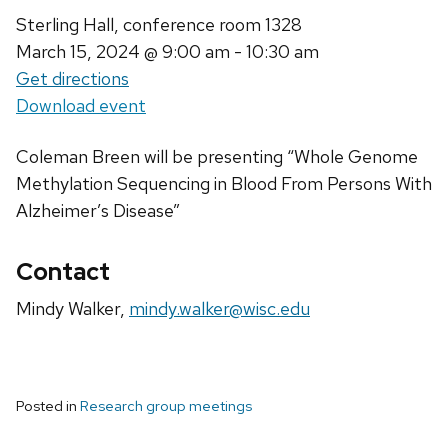
Sterling Hall, conference room 1328
March 15, 2024
@ 9:00 am - 10:30 am
Get directions
Download event
Coleman Breen will be presenting “Whole Genome
Methylation Sequencing in Blood From Persons With
Alzheimer’s Disease”
Contact
Mindy Walker,
mindy.walker@wisc.edu
Posted in
Research group meetings